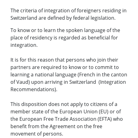
The criteria of integration of foreigners residing in
Switzerland are defined by federal legislation.
To know or to learn the spoken language of the
place of residency is regarded as beneficial for
integration.
It is for this reason that persons who join their
partners are required to know or to commit to
learning a national language (French in the canton
of Vaud) upon arriving in Switzerland (Integration
Recommendations).
This disposition does not apply to citizens of a
member state of the European Union (EU) or of
the European Free Trade Association (EFTA) who
benefit from the Agreement on the free
movement of persons.