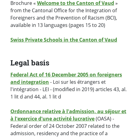
Brochure «
Welcome to the Canton of Vaud
»
from the Cantonal Office for the Integration of
Foreigners and the Prevention of Racism (BCI),
available in 13 languages (pages 15 to 20)
Swiss Private Schools in the Canton of Vaud
Legal basis
Federal Act of 16 December 2005 on foreigners
and integration
- Loi sur les étrangers et
l'intégration - LEI - (modified in 2019) articles 43, al.
1 lit d and 44, al. 1 lit d
Ordonnance relative à l'admission, au séjour et
à l'exercice d'une activité lucrative
(OASA) -
Federal order of 24 October 2007 related to the
admission, residency and the practice of a