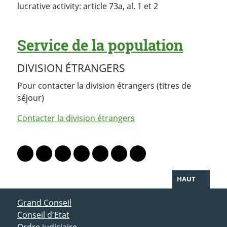
lucrative activity: article 73a, al. 1 et 2
Service de la population
DIVISION ÉTRANGERS
Pour contacter la division étrangers (titres de
séjour)
Contacter la division étrangers
PARTAGER LA PAGE
Lien vers le profil Mastodon
Lien vers le profil Bluesky
Lien vers le profil Instagram
Lien vers le profil Linkedin
Lien vers le profil Facebook
Lien vers le profil Twitter
Partager par WhatsAp
HAUT
ACCÈS DIRECT
Grand Conseil
Conseil d'Etat
Ordre judiciaire