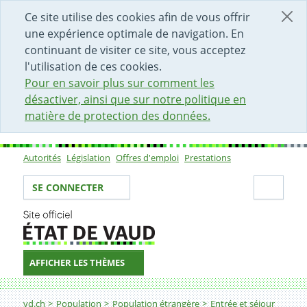
DÉBUT DU CONTENU DE LA PAGE
ACCÈS AU CHAMP DE RECHERCHE
PAGE D'ACCUEIL
FORMULAIRE DE CONTACT
Ce site utilise des cookies afin de vous offrir
une expérience optimale de navigation. En
continuant de visiter ce site, vous acceptez
l'utilisation de ces cookies.
Pour en savoir plus sur comment les
désactiver, ainsi que sur notre politique en
matière de protection des données.
Autorités
Législation
Offres d'emploi
Prestations
Sous-navigation
Votre identité
Secti
SE CONNECTER
AFFICHER LES THÈMES
Fil d'Ariane
Integration recommandation (version anglaise de la p
vd.ch
Population
Population étrangère
Entrée et séjour