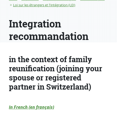
Loi sur les étrangers et l'intégration (LEI)
Integration
recommandation
in the context of family
reunification (joining your
spouse or registered
partner in Switzerland)
In French (en français)