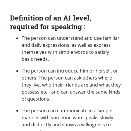
Definition of an A1 level,
required for speaking :
The person can understand and use familiar
and daily expressions, as well as express
themselves with simple words to satisfy
basic needs.
The person can introduce him or herself, or
others. The person can ask others where
they live, who their friends are and what they
possess etc.- and can answer the same kinds
of questions.
The person can communicate in a simple
manner with someone who speaks slowly
and distinctly and shows a willingness to