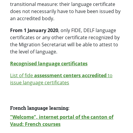
transitional measure: their language certificate
does not necessarily have to have been issued by
an accredited body
.
From 1 January 2020
, only FIDE, DELF language
certificates or any other certificate recognized by
the Migration Secretariat will be able to attest to
the level of language.
Recognised language certificates
List of fide
assessment centers accredited
to
issue language certificates
French language learning:
"Welcome", internet portal of the canton of
Vaud: French courses