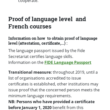
cooperate.
Proof of language level and
French courses
Information on how to obtain proof of language
level (attestation, certificate,...) :
The language passport issued by the Fide
Secretariat certifies language skills.
Information on the
FIDE Language Passport
Transitional measure:
throughout 2019, until a
list of organisations accredited to issue
certificates is established, other institutions may
issue proof that the concerned person meets the
minimum language requirements.
NB: Persons who have provided a certificate
before January 1, 2020
benefit from this