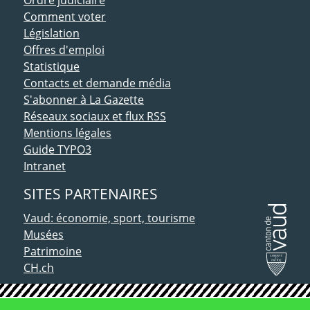
Comment voter
Législation
Offres d'emploi
Statistique
Contacts et demande média
S'abonner à La Gazette
Réseaux sociaux et flux RSS
Mentions légales
Guide TYPO3
Intranet
SITES PARTENAIRES
Vaud: économie, sport, tourisme
Musées
Patrimoine
CH.ch